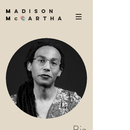
M
adison
M
C
artha
c
Bio