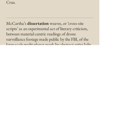
Cruz.
McCartha’s
dissertation
weaves, or ‘cross-site
scripts’ as an experimental act of literary criticism,
between material-centric readings of drone
surveillance footage made public by the FBI, of the
large-scale multi-planar work by abstract artist Julie
Mehretu (what she calls ‘story maps of no location’),
and a range of contemporary experimental black
poets and writers, namely Tisa Bryant, Renee
Gladman, and Benjamin Krusling.
Working across literary and media theory,
McCartha explores the ways a poem might square
the fraught relationship between, on one hand, the
ideological, economic, and technologically mediated
abstractions that seek to bind contemporary black
life, and then the subversive potential of abstraction,
on the other, in acts of poiesis, to be both a critical
and richly expressive form of play.