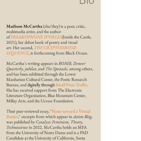
Madison McCartha
(she/they)
is a poet, critic,
multimedia artist, and the author
of
FREAKOPHONE WORLD
(Inside the Castle,
2021), her debut book of poetry and visual
art
.
Her
second,
THE CRYPTODRONE
SEQUENCE
, is forthcoming from Black Ocean.
McCartha's writing appears
in
BOMB, Denver
Quarterly,
jubilat
, and
The Spectacle,
among others,
and has been exhibited through the
Lower
Manhattan Cultural Center
, the Poetic Research
Bureau, and
digitally through
Small Press Traffic
.
She has
received support from The Electronic
Literature Organization, Blue Mountain Center,
Millay Arts, and the Ucross Foundation
.
Their
peer-reviewed essay, "
Notes toward a Virtual
Poetics
,"
excerpts from which appear in
Action Blog
,
was published by
Catalyst: Feminism, Theory,
Technoscience
in 2022.
McCartha
holds an MFA
from the University of Notre Dame and is a PhD
Candidate at the University of California, Santa